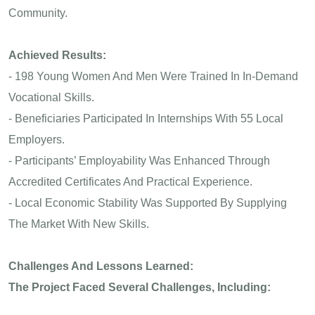
Community.
Achieved Results:
- 198 Young Women And Men Were Trained In In-Demand
Vocational Skills.
- Beneficiaries Participated In Internships With 55 Local
Employers.
- Participants’ Employability Was Enhanced Through
Accredited Certificates And Practical Experience.
- Local Economic Stability Was Supported By Supplying
The Market With New Skills.
Challenges And Lessons Learned:
The Project Faced Several Challenges, Including: