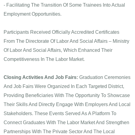
- Facilitating The Transition Of Some Trainees Into Actual
Employment Opportunities.
Participants Received Officially Accredited Certificates
From The Directorate Of Labor And Social Affairs – Ministry
Of Labor And Social Affairs, Which Enhanced Their
Competitiveness In The Labor Market.
Closing Activities And Job Fairs:
Graduation Ceremonies
And Job Fairs Were Organized In Each Targeted District,
Providing Beneficiaries With The Opportunity To Showcase
Their Skills And Directly Engage With Employers And Local
Stakeholders. These Events Served As A Platform To
Connect Graduates With The Labor Market And Strengthen
Partnerships With The Private Sector And The Local