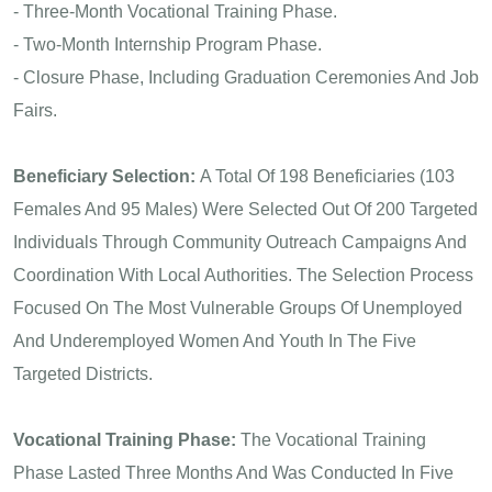
- Three-Month Vocational Training Phase.
- Two-Month Internship Program Phase.
- Closure Phase, Including Graduation Ceremonies And Job
Fairs.
Beneficiary Selection:
A Total Of 198 Beneficiaries (103
Females And 95 Males) Were Selected Out Of 200 Targeted
Individuals Through Community Outreach Campaigns And
Coordination With Local Authorities. The Selection Process
Focused On The Most Vulnerable Groups Of Unemployed
And Underemployed Women And Youth In The Five
Targeted Districts.
Vocational Training Phase:
The Vocational Training
Phase Lasted Three Months And Was Conducted In Five