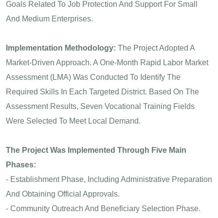
Goals Related To Job Protection And Support For Small
And Medium Enterprises.
Implementation Methodology:
The Project Adopted A
Market-Driven Approach. A One-Month Rapid Labor Market
Assessment (LMA) Was Conducted To Identify The
Required Skills In Each Targeted District. Based On The
Assessment Results, Seven Vocational Training Fields
Were Selected To Meet Local Demand.
The Project Was Implemented Through Five Main
Phases:
- Establishment Phase, Including Administrative Preparation
And Obtaining Official Approvals.
- Community Outreach And Beneficiary Selection Phase.