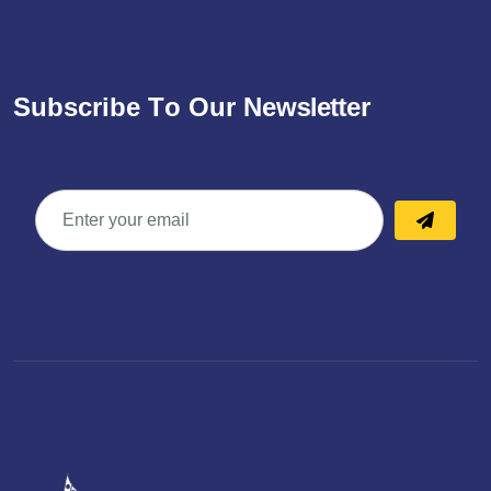
S
u
b
s
c
r
i
b
e
T
o
O
u
r
N
e
w
s
l
e
t
t
e
r