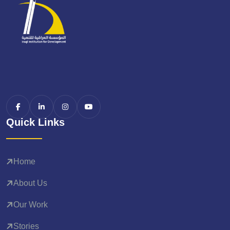
Quick Links
Home
About Us
Our Work
Stories