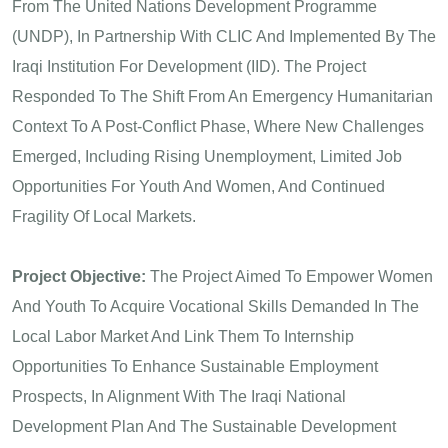
From The United Nations Development Programme
(UNDP), In Partnership With CLIC And Implemented By The
Iraqi Institution For Development (IID). The Project
Responded To The Shift From An Emergency Humanitarian
Context To A Post-Conflict Phase, Where New Challenges
Emerged, Including Rising Unemployment, Limited Job
Opportunities For Youth And Women, And Continued
Fragility Of Local Markets.
Project Objective:
The Project Aimed To Empower Women
And Youth To Acquire Vocational Skills Demanded In The
Local Labor Market And Link Them To Internship
Opportunities To Enhance Sustainable Employment
Prospects, In Alignment With The Iraqi National
Development Plan And The Sustainable Development