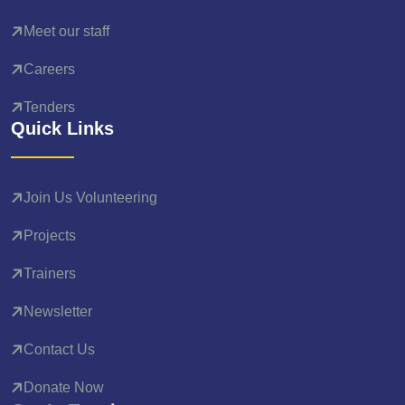
Meet our staff
Careers
Tenders
Quick Links
Join Us Volunteering
Projects
Trainers
Newsletter
Contact Us
Donate Now