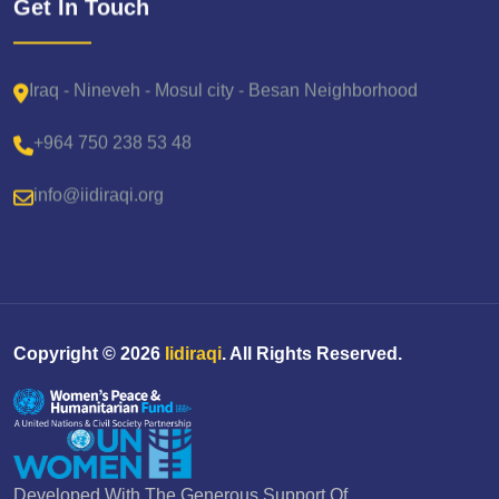
Get In Touch
Iraq - Nineveh - Mosul city - Besan Neighborhood
+964 750 238 53 48
info@iidiraqi.org
Copyright ©
2026
Iidiraqi
. All Rights Reserved.
Developed With The Generous Support Of