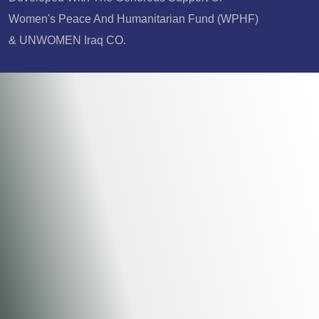
Women's Peace And Humanitarian Fund (WPHF)
& UNWOMEN Iraq CO.