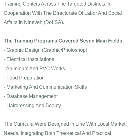
Training Centers Across The Targeted Districts, In
Cooperation With The Directorate Of Labor And Social
Affairs In Nineveh (DoLSA).
The Training Programs Covered Seven Main Fields:
- Graphic Design (Graphic/Photoshop)
- Electrical Installations
- Aluminum And PVC Works
- Food Preparation
- Marketing And Communication Skills
- Database Management
- Hairdressing And Beauty
The Curricula Were Designed In Line With Local Market
Needs, Integrating Both Theoretical And Practical