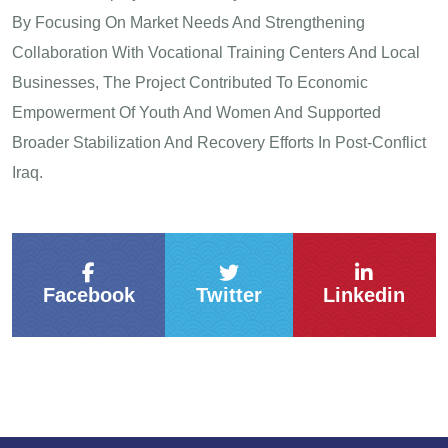
By Focusing On Market Needs And Strengthening
Collaboration With Vocational Training Centers And Local
Businesses, The Project Contributed To Economic
Empowerment Of Youth And Women And Supported
Broader Stabilization And Recovery Efforts In Post-Conflict
Iraq.
Facebook
Twitter
Linkedin