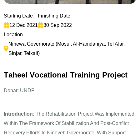
Starting Date
Finishing Date
12 Dec 2021
30 Sep 2022
Location
Ninewa Governorate (Mosul, Al-Hamdaniya, Tel Afar,
Sinjar, Telkaif)
T
a
h
e
e
l
V
o
c
a
t
i
o
n
a
l
T
r
a
i
n
i
n
g
P
r
o
j
e
c
t
Donar: UNDP
Introduction:
The Rehabilitation Project Was Implemented
Within The Framework Of Stabilization And Post-Conflict
Recovery Efforts In Nineveh Governorate, With Support