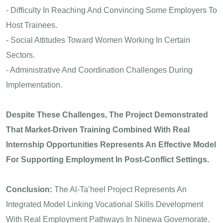
- Difficulty In Reaching And Convincing Some Employers To
Host Trainees.
- Social Attitudes Toward Women Working In Certain
Sectors.
- Administrative And Coordination Challenges During
Implementation.
Despite These Challenges, The Project Demonstrated
That Market-Driven Training Combined With Real
Internship Opportunities Represents An Effective Model
For Supporting Employment In Post-Conflict Settings.
Conclusion:
The Al-Ta’heel Project Represents An
Integrated Model Linking Vocational Skills Development
With Real Employment Pathways In Ninewa Governorate.