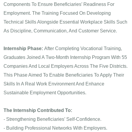
Components To Ensure Beneficiaries’ Readiness For
Employment. The Training Focused On Developing
Technical Skills Alongside Essential Workplace Skills Such
As Discipline, Communication, And Customer Service.
Internship Phase:
After Completing Vocational Training,
Graduates Joined A Two-Month Internship Program With 55
Companies And Local Employers Across The Five Districts.
This Phase Aimed To Enable Beneficiaries To Apply Their
Skills In A Real Work Environment And Enhance
Sustainable Employment Opportunities.
The Internship Contributed To:
- Strengthening Beneficiaries’ Self-Confidence.
- Building Professional Networks With Employers.