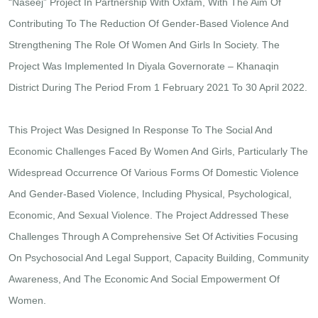
“Naseej” Project In Partnership With Oxfam, With The Aim Of
Contributing To The Reduction Of Gender-Based Violence And
Strengthening The Role Of Women And Girls In Society. The
Project Was Implemented In Diyala Governorate – Khanaqin
District During The Period From 1 February 2021 To 30 April 2022.
This Project Was Designed In Response To The Social And
Economic Challenges Faced By Women And Girls, Particularly The
Widespread Occurrence Of Various Forms Of Domestic Violence
And Gender-Based Violence, Including Physical, Psychological,
Economic, And Sexual Violence. The Project Addressed These
Challenges Through A Comprehensive Set Of Activities Focusing
On Psychosocial And Legal Support, Capacity Building, Community
Awareness, And The Economic And Social Empowerment Of
Women.