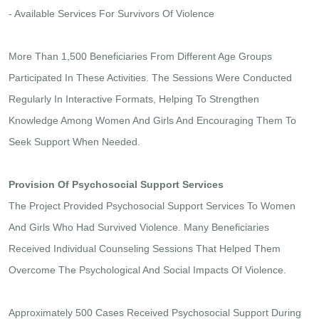
- Available Services For Survivors Of Violence
More Than 1,500 Beneficiaries From Different Age Groups
Participated In These Activities. The Sessions Were Conducted
Regularly In Interactive Formats, Helping To Strengthen
Knowledge Among Women And Girls And Encouraging Them To
Seek Support When Needed.
Provision Of Psychosocial Support Services
The Project Provided Psychosocial Support Services To Women
And Girls Who Had Survived Violence. Many Beneficiaries
Received Individual Counseling Sessions That Helped Them
Overcome The Psychological And Social Impacts Of Violence.
Approximately 500 Cases Received Psychosocial Support During