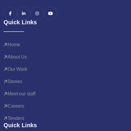
Quick Links
Home
About Us
Our Work
Stories
Meet our staff
Careers
Tenders
Quick Links