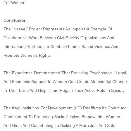
For Women.
Conclusion
The “Naseej” Project Represents An Important Example Of
Collaborative Work Between Civil Society Organizations And
International Partners To Combat Gender-Based Violence And
Promote Women’s Rights.
The Experience Demonstrated That Providing Psychosocial, Legal,
And Economic Support To Women Can Create Meaningful Change
In Their Lives And Help Them Regain Their Active Role In Society.
The Iraqi Institution For Development (IID) Reaffirms Its Continued
Commitment To Promoting Social Justice, Empowering Women
And Girls, And Contributing To Building A More Just And Safer