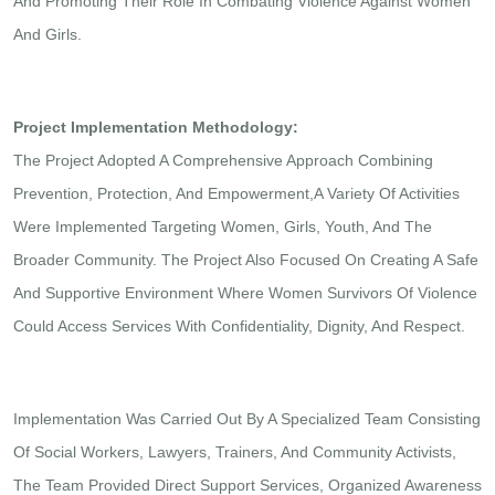
And Promoting Their Role In Combating Violence Against Women
And Girls.
Project Implementation Methodology:
The Project Adopted A Comprehensive Approach Combining
Prevention, Protection, And Empowerment,A Variety Of Activities
Were Implemented Targeting Women, Girls, Youth, And The
Broader Community. The Project Also Focused On Creating A Safe
And Supportive Environment Where Women Survivors Of Violence
Could Access Services With Confidentiality, Dignity, And Respect.
Implementation Was Carried Out By A Specialized Team Consisting
Of Social Workers, Lawyers, Trainers, And Community Activists,
The Team Provided Direct Support Services, Organized Awareness