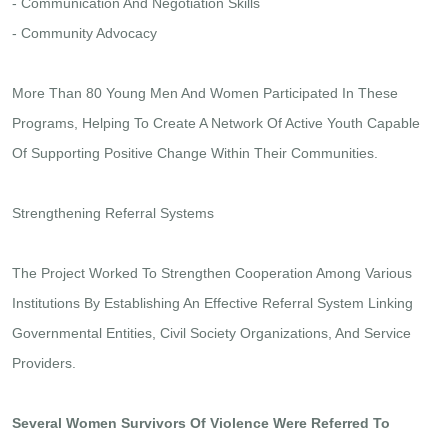
- Communication And Negotiation Skills
- Community Advocacy
More Than 80 Young Men And Women Participated In These
Programs, Helping To Create A Network Of Active Youth Capable
Of Supporting Positive Change Within Their Communities.
Strengthening Referral Systems
The Project Worked To Strengthen Cooperation Among Various
Institutions By Establishing An Effective Referral System Linking
Governmental Entities, Civil Society Organizations, And Service
Providers.
Several Women Survivors Of Violence Were Referred To