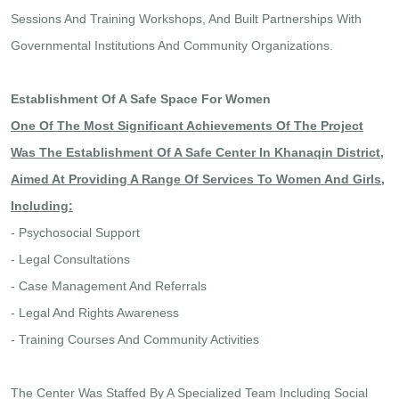
Sessions And Training Workshops, And Built Partnerships With
Governmental Institutions And Community Organizations.
Establishment Of A Safe Space For Women
One Of The Most Significant Achievements Of The Project
Was The Establishment Of A Safe Center In Khanaqin District,
Aimed At Providing A Range Of Services To Women And Girls,
Including:
- Psychosocial Support
- Legal Consultations
- Case Management And Referrals
- Legal And Rights Awareness
- Training Courses And Community Activities
The Center Was Staffed By A Specialized Team Including Social