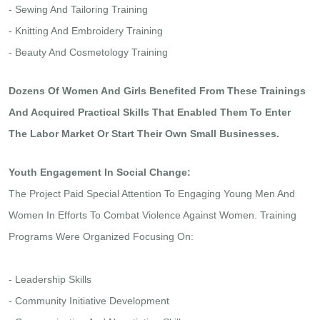
- Sewing And Tailoring Training
- Knitting And Embroidery Training
- Beauty And Cosmetology Training
Dozens Of Women And Girls Benefited From These Trainings
And Acquired Practical Skills That Enabled Them To Enter
The Labor Market Or Start Their Own Small Businesses.
Youth Engagement In Social Change:
The Project Paid Special Attention To Engaging Young Men And
Women In Efforts To Combat Violence Against Women. Training
Programs Were Organized Focusing On:
- Leadership Skills
- Community Initiative Development