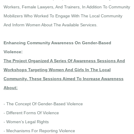
Workers, Female Lawyers, And Trainers, In Addition To Community
Mobilizers Who Worked To Engage With The Local Community
And Inform Women About The Available Services.
Enhancing Community Awareness On Gender-Based
Violence:
The Project Organized A Series Of Awareness Sessions And
Workshops Targeting Women And Girls In The Local
Community. These Sessions Aimed To Increase Awareness
About:
- The Concept Of Gender-Based Violence
- Different Forms Of Violence
- Women’s Legal Rights
- Mechanisms For Reporting Violence