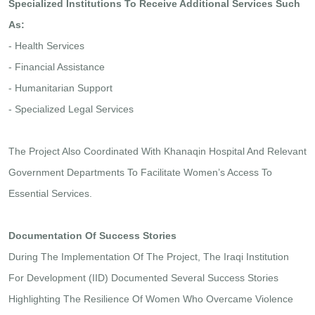
Specialized Institutions To Receive Additional Services Such
As:
- Health Services
- Financial Assistance
- Humanitarian Support
- Specialized Legal Services
The Project Also Coordinated With Khanaqin Hospital And Relevant
Government Departments To Facilitate Women’s Access To
Essential Services.
Documentation Of Success Stories
During The Implementation Of The Project, The Iraqi Institution
For Development (IID) Documented Several Success Stories
Highlighting The Resilience Of Women Who Overcame Violence