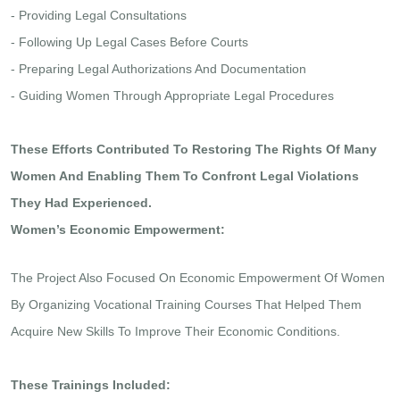
- Providing Legal Consultations
- Following Up Legal Cases Before Courts
- Preparing Legal Authorizations And Documentation
- Guiding Women Through Appropriate Legal Procedures
These Efforts Contributed To Restoring The Rights Of Many
Women And Enabling Them To Confront Legal Violations
They Had Experienced.
Women’s Economic Empowerment:
The Project Also Focused On Economic Empowerment Of Women
By Organizing Vocational Training Courses That Helped Them
Acquire New Skills To Improve Their Economic Conditions.
These Trainings Included: