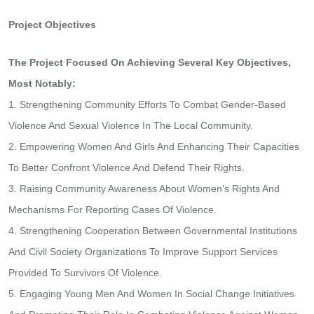
Project Objectives
The Project Focused On Achieving Several Key Objectives,
Most Notably:
1. Strengthening Community Efforts To Combat Gender-Based
Violence And Sexual Violence In The Local Community.
2. Empowering Women And Girls And Enhancing Their Capacities
To Better Confront Violence And Defend Their Rights.
3. Raising Community Awareness About Women’s Rights And
Mechanisms For Reporting Cases Of Violence.
4. Strengthening Cooperation Between Governmental Institutions
And Civil Society Organizations To Improve Support Services
Provided To Survivors Of Violence.
5. Engaging Young Men And Women In Social Change Initiatives