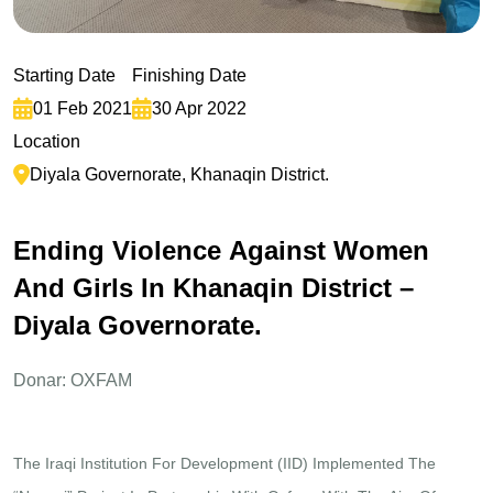
Starting Date
Finishing Date
01 Feb 2021
30 Apr 2022
Location
Diyala Governorate, Khanaqin District.
E
n
d
i
n
g
V
i
o
l
e
n
c
e
A
g
a
i
n
s
t
W
o
m
e
n
A
n
d
G
i
r
l
s
I
n
K
h
a
n
a
q
i
n
D
i
s
t
r
i
c
t
–
D
i
y
a
l
a
G
o
v
e
r
n
o
r
a
t
e
.
Donar: OXFAM
The Iraqi Institution For Development (IID) Implemented The