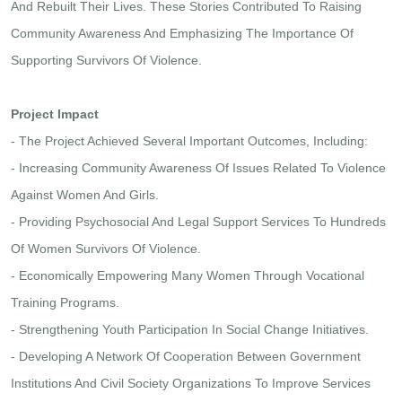
And Rebuilt Their Lives. These Stories Contributed To Raising
Community Awareness And Emphasizing The Importance Of
Supporting Survivors Of Violence.
Project Impact
- The Project Achieved Several Important Outcomes, Including:
- Increasing Community Awareness Of Issues Related To Violence
Against Women And Girls.
- Providing Psychosocial And Legal Support Services To Hundreds
Of Women Survivors Of Violence.
- Economically Empowering Many Women Through Vocational
Training Programs.
- Strengthening Youth Participation In Social Change Initiatives.
- Developing A Network Of Cooperation Between Government
Institutions And Civil Society Organizations To Improve Services