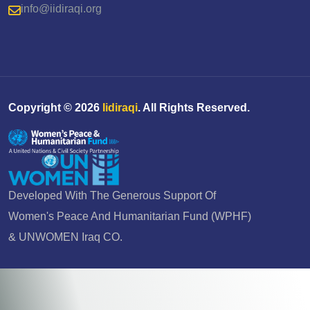
info@iidiraqi.org
Copyright ©
2026
Iidiraqi
. All Rights Reserved.
Developed With The Generous Support Of
Women's Peace And Humanitarian Fund (WPHF)
& UNWOMEN Iraq CO.