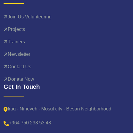
Join Us Volunteering
Projects
Trainers
Newsletter
Contact Us
Donate Now
Get In Touch
Iraq - Nineveh - Mosul city - Besan Neighborhood
+964 750 238 53 48