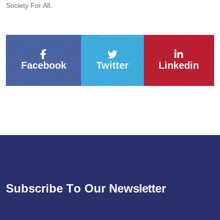
Society For All.
Facebook
Twitter
Linkedin
S
u
b
s
c
r
i
b
e
T
o
O
u
r
N
e
w
s
l
e
t
t
e
r