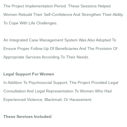
The Project Implementation Period. These Sessions Helped
Women Rebuild Their Self-Confidence And Strengthen Their Ability
To Cope With Life Challenges.
An Integrated Case Management System Was Also Adopted To
Ensure Proper Follow-Up Of Beneficiaries And The Provision Of
Appropriate Services According To Their Needs.
Legal Support For Women
In Addition To Psychosocial Support, The Project Provided Legal
Consultation And Legal Representation To Women Who Had
Experienced Violence, Blackmail, Or Harassment.
These Services Included: