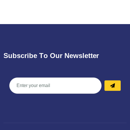
S
u
b
s
c
r
i
b
e
T
o
O
u
r
N
e
w
s
l
e
t
t
e
r