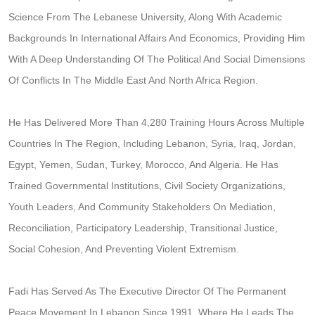
Science From The Lebanese University, Along With Academic
Backgrounds In International Affairs And Economics, Providing Him
With A Deep Understanding Of The Political And Social Dimensions
Of Conflicts In The Middle East And North Africa Region.
He Has Delivered More Than 4,280 Training Hours Across Multiple
Countries In The Region, Including Lebanon, Syria, Iraq, Jordan,
Egypt, Yemen, Sudan, Turkey, Morocco, And Algeria. He Has
Trained Governmental Institutions, Civil Society Organizations,
Youth Leaders, And Community Stakeholders On Mediation,
Reconciliation, Participatory Leadership, Transitional Justice,
Social Cohesion, And Preventing Violent Extremism.
Fadi Has Served As The Executive Director Of The Permanent
Peace Movement In Lebanon Since 1991, Where He Leads The