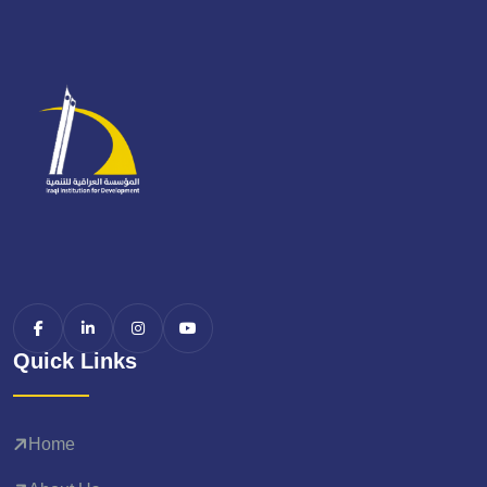
Quick Links
Home