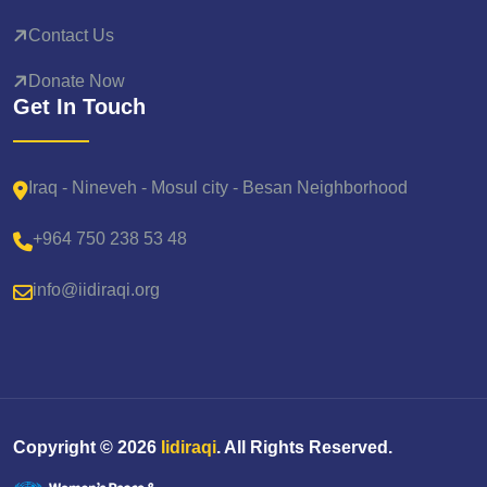
Contact Us
Donate Now
Get In Touch
Iraq - Nineveh - Mosul city - Besan Neighborhood
+964 750 238 53 48
info@iidiraqi.org
Copyright ©
2026
Iidiraqi
. All Rights Reserved.