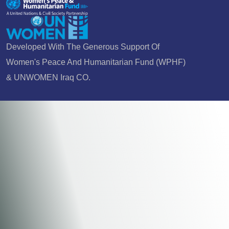
Developed With The Generous Support Of
Women's Peace And Humanitarian Fund (WPHF)
& UNWOMEN Iraq CO.