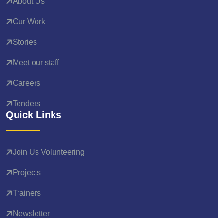
About Us
Our Work
Stories
Meet our staff
Careers
Tenders
Quick Links
Join Us Volunteering
Projects
Trainers
Newsletter