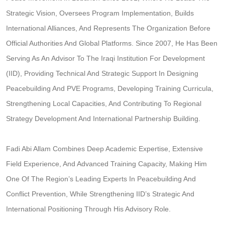
Strategic Vision, Oversees Program Implementation, Builds
International Alliances, And Represents The Organization Before
Official Authorities And Global Platforms. Since 2007, He Has Been
Serving As An Advisor To The Iraqi Institution For Development
(IID), Providing Technical And Strategic Support In Designing
Peacebuilding And PVE Programs, Developing Training Curricula,
Strengthening Local Capacities, And Contributing To Regional
Strategy Development And International Partnership Building.
Fadi Abi Allam Combines Deep Academic Expertise, Extensive
Field Experience, And Advanced Training Capacity, Making Him
One Of The Region’s Leading Experts In Peacebuilding And
Conflict Prevention, While Strengthening IID’s Strategic And
International Positioning Through His Advisory Role.