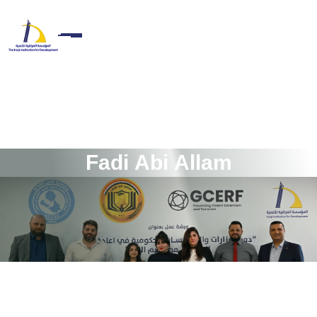
F
a
d
i
A
b
i
A
l
l
a
m