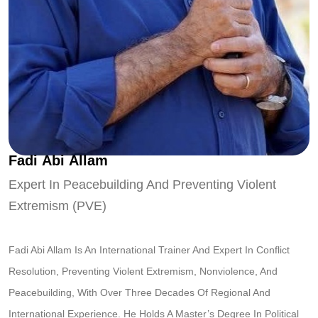
F
a
d
i
A
b
i
A
l
l
a
m
Expert In Peacebuilding And Preventing Violent
Extremism (PVE)
Fadi Abi Allam Is An International Trainer And Expert In Conflict
Resolution, Preventing Violent Extremism, Nonviolence, And
Peacebuilding, With Over Three Decades Of Regional And
International Experience. He Holds A Master’s Degree In Political