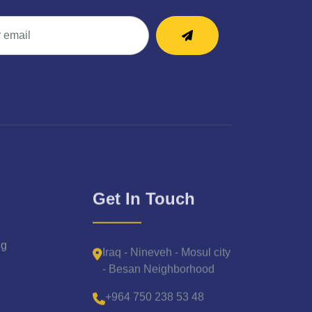
Get In Touch
Iraq - Nineveh - Mosul city
ng
- Besan Neighborhood
+964 750 238 53 48