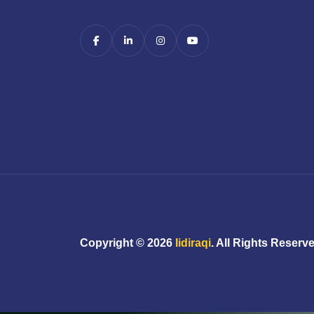
Copyright ©
2026
Iidiraqi
. All Rights Reserv