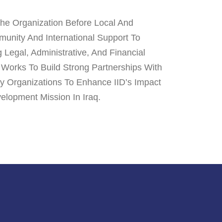
The Organization Before Local And
mmunity And International Support To
Legal, Administrative, And Financial
 Works To Build Strong Partnerships With
ty Organizations To Enhance IID’s Impact
elopment Mission In Iraq.