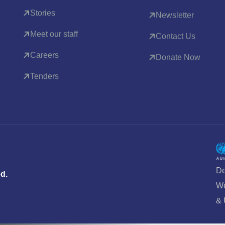
Stories
Newsletter
Meet our staff
Contact Us
Careers
Donate Now
Tenders
De
ed.
Wo
&