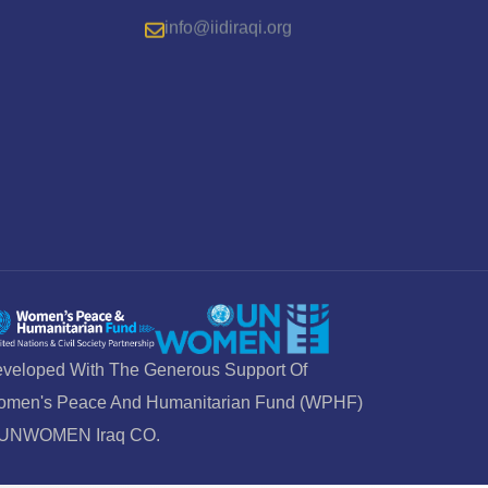
info@iidiraqi.org
veloped With The Generous Support Of
men's Peace And Humanitarian Fund (WPHF)
 UNWOMEN Iraq CO.