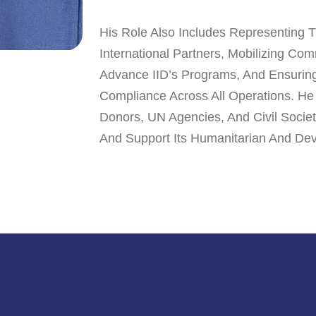
His Role Also Includes Representing 
International Partners, Mobilizing Co
Advance IID’s Programs, And Ensuring 
Compliance Across All Operations. He
Donors, UN Agencies, And Civil Socie
And Support Its Humanitarian And Dev