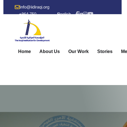
info@iidiraqi.org
+964 750
English
238 53 48
Home
About Us
Our Work
Stories
Me