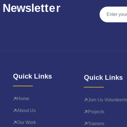
N
e
w
s
l
e
t
t
e
r
Quick Links
Quick Links
Home
Join Us Volunteeri
About Us
Projects
Our Work
Trainers