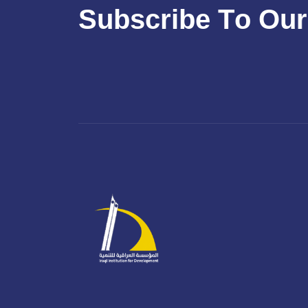
S
u
b
s
c
r
i
b
e
T
o
O
u
r