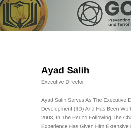
A
y
a
d
S
a
l
i
h
Executive Director
Ayad Salih Serves As The Executive Dir
Development (IID) And Has Been Work
2003, In The Period Following The Ch
Experience Has Given Him Extensive 