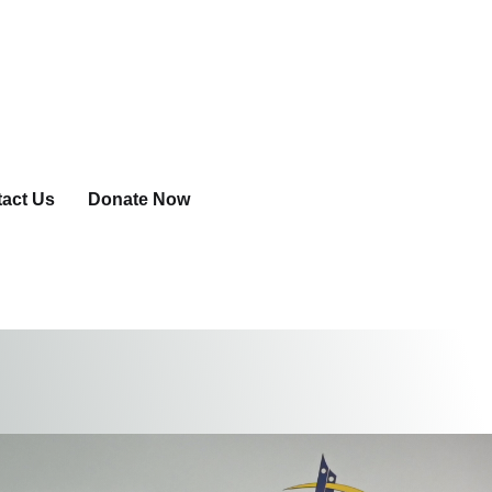
act Us
Donate Now