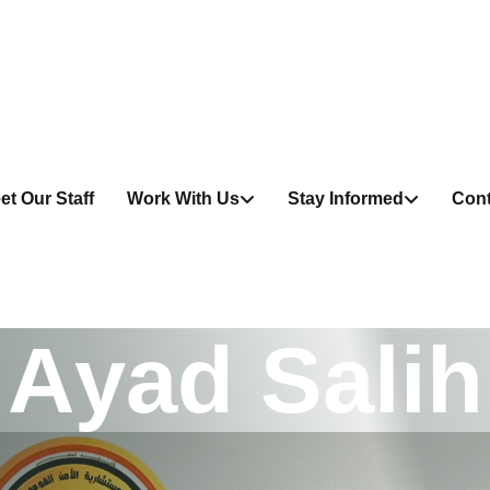
et Our Staff
Work With Us
Stay Informed
Cont
A
y
a
d
S
a
l
i
h