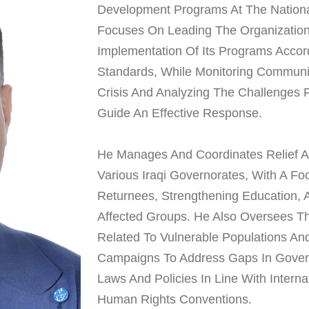
Development Programs At The National
Focuses On Leading The Organization 
Implementation Of Its Programs Accor
Standards, While Monitoring Communi
Crisis And Analyzing The Challenges 
Guide An Effective Response.
He Manages And Coordinates Relief 
Various Iraqi Governorates, With A F
Returnees, Strengthening Education, 
Affected Groups. He Also Oversees Th
Related To Vulnerable Populations A
Campaigns To Address Gaps In Gover
Laws And Policies In Line With Intern
Human Rights Conventions.