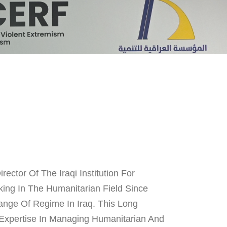
ector Of The Iraqi Institution For
ing In The Humanitarian Field Since
ange Of Regime In Iraq. This Long
Expertise In Managing Humanitarian And