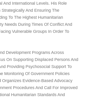
 And International Levels. His Role
Strategically And Ensuring The
ding To The Highest Humanitarian
ty Needs During Times Of Conflict And
Facing Vulnerable Groups In Order To
And Development Programs Across
ocus On Supporting Displaced Persons And
And Providing Psychosocial Support To
e Monitoring Of Government Policies
nd Organizes Evidence-Based Advocacy
nment Procedures And Call For Improved
ational Humanitarian Standards And